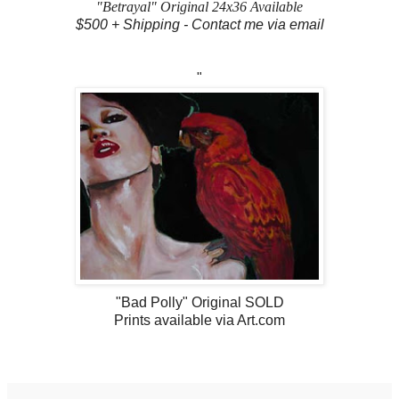
"Betrayal" Original 24x36 Available
$500 + Shipping - Contact me via email
"
"Bad Polly" Original SOLD
Prints available via Art.com