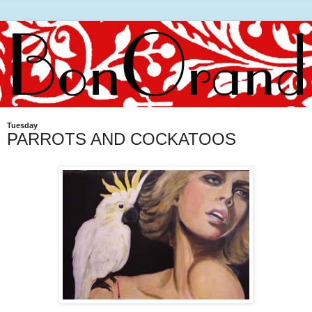
Tuesday
PARROTS AND COCKATOOS