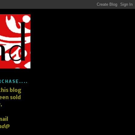
RCHASE....
his blog
een sold
.
mail
nd@