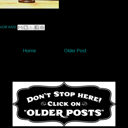
NORAND
Home
Older Post