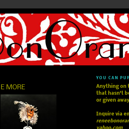
YOU CAN PU
E MORE
Anything on t
that hasn't b
or given away
Inquire via e
reneebonora
yahoo.com