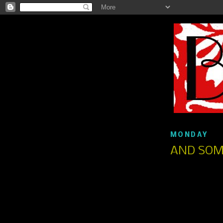
MONDAY
AND SOM