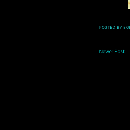
POSTED BY
BO
Newer Post