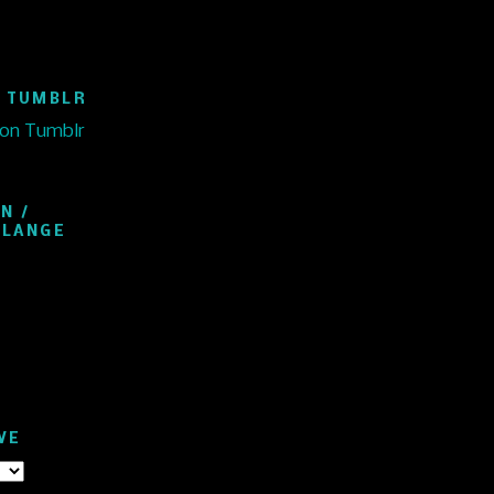
 TUMBLR
 on Tumblr
N /
ELANGE
VE