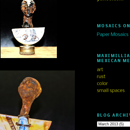
MOSAICS ON
Paper Mosaics
MAXIMILLIA
MEXICAN M
art
rust
color
small spaces
BLOG ARCHI