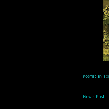
POSTED BY
BO
Newer Post