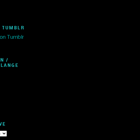
 TUMBLR
 on Tumblr
N /
ELANGE
VE