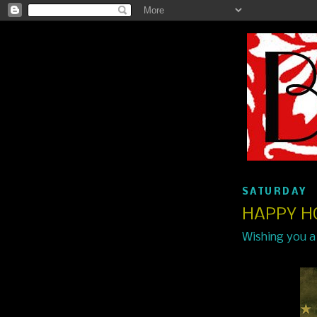
SATURDAY
HAPPY H
Wishing you a