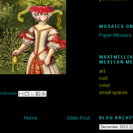
MOSAICS ON
Paper Mosaics
MAXIMILLIA
MEXICAN M
art
rust
color
small spaces
NORAND
Home
Older Post
BLOG ARCHI