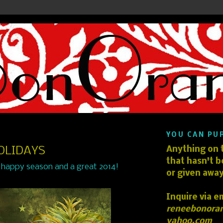
YOU CAN PU
OLIDAYS
Anything on t
that hasn't b
 happy season and a great 2014!
or given away
Inquire via e
reneebonora
yahoo.com