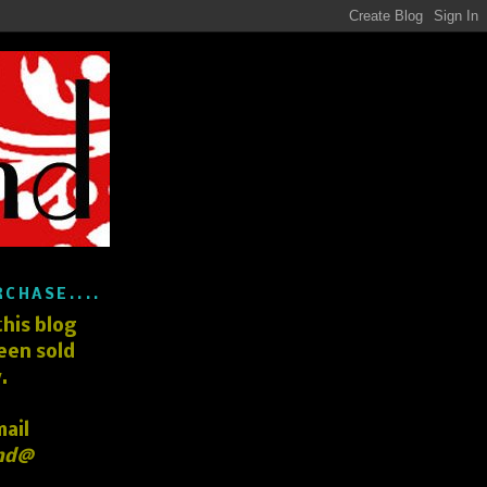
RCHASE....
his blog
een sold
.
mail
nd@