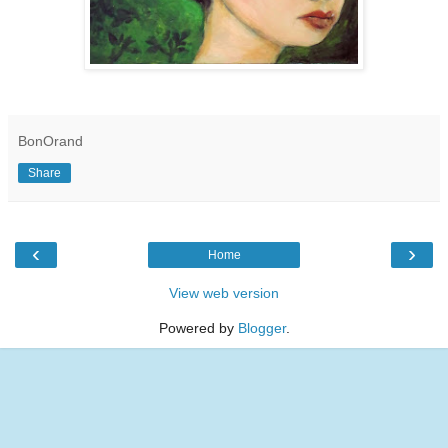
BonOrand
Share
‹
›
Home
View web version
Powered by
Blogger
.