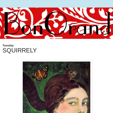
Tuesday
SQUIRRELY