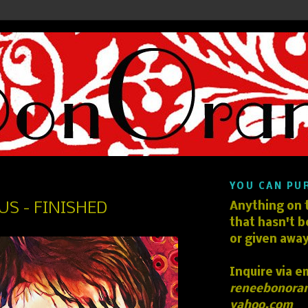
YOU CAN PU
 US - FINISHED
Anything on t
that hasn't b
or given away
Inquire via e
reneebonora
yahoo.com