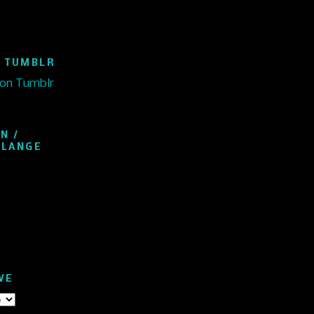
 TUMBLR
 on Tumblr
N /
ELANGE
VE