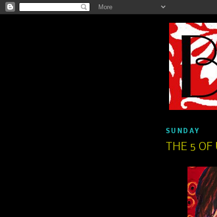
SUNDAY
THE 5 OF