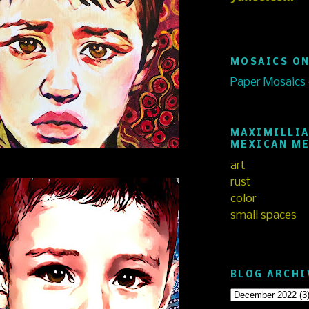
MOSAICS ON
Paper Mosaics
MAXIMILLIA
MEXICAN M
art
rust
color
small spaces
BLOG ARCHI