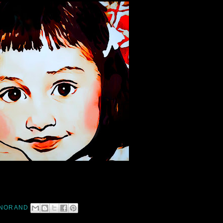
NORAND