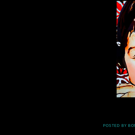
POSTED BY
BO