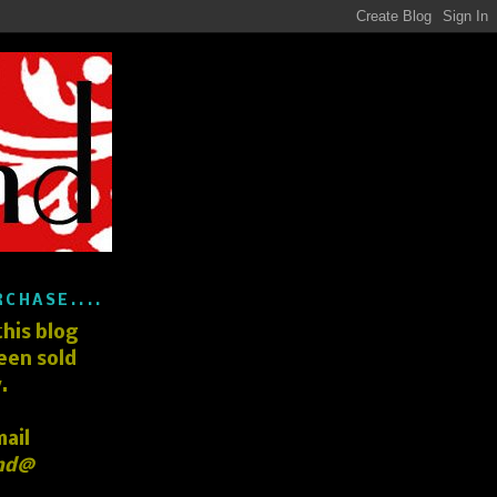
RCHASE....
his blog
een sold
.
mail
nd@