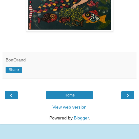
BonOrand
Share
‹
›
Home
View web version
Powered by
Blogger
.