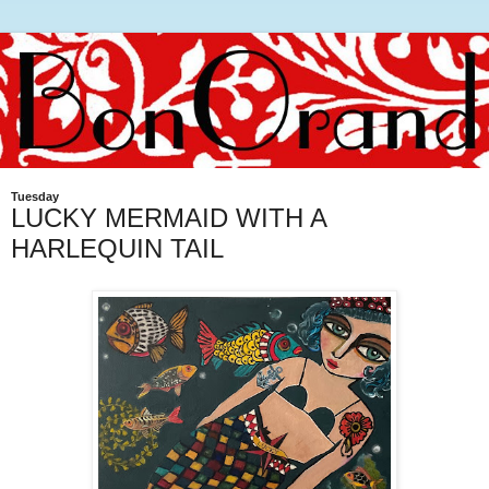
Tuesday
LUCKY MERMAID WITH A
HARLEQUIN TAIL