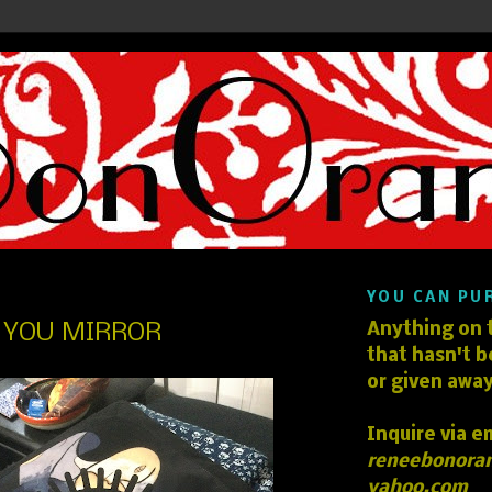
YOU CAN PU
E YOU MIRROR
Anything on t
that hasn't b
or given away
Inquire via e
reneebonora
yahoo.com