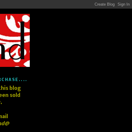
RCHASE....
his blog
een sold
.
mail
nd@