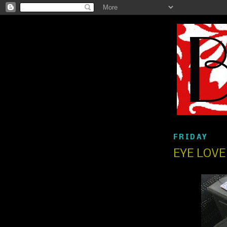
FRIDAY
EYE LOV