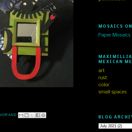
MOSAICS ON
Paper Mosaics
MAXIMILLIA
MEXICAN M
art
rust
color
small spaces
NORAND
BLOG ARCHI