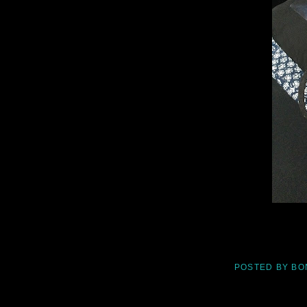
POSTED BY
BO