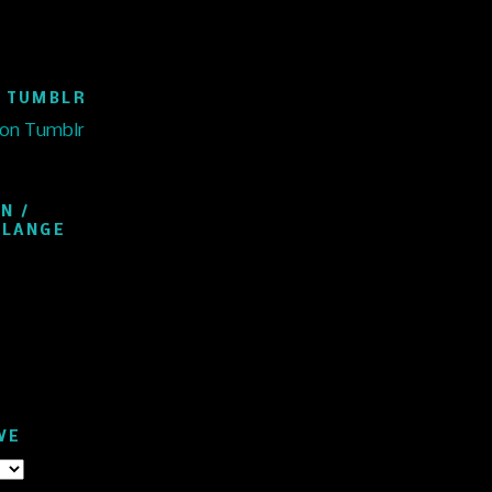
 TUMBLR
 on Tumblr
N /
ELANGE
VE