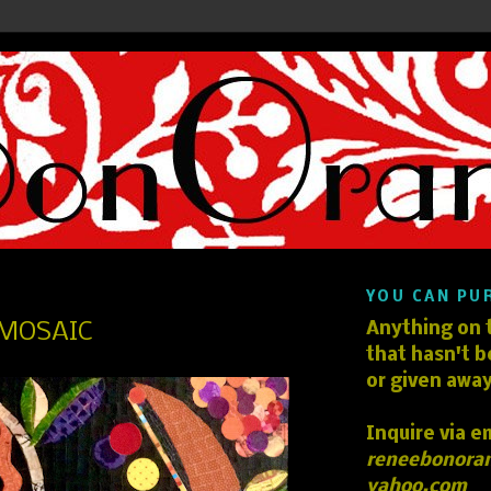
YOU CAN PU
MOSAIC
Anything on t
that hasn't b
or given away
Inquire via e
reneebonora
yahoo.com