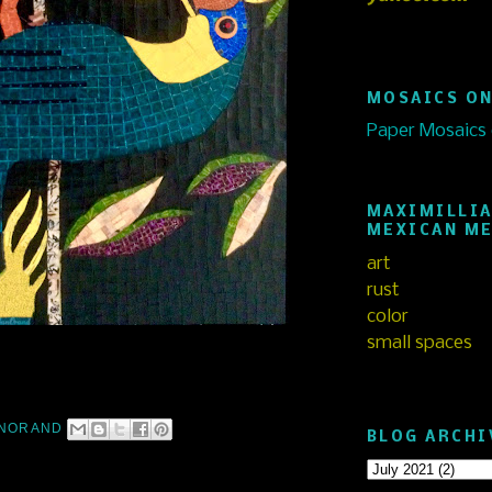
MOSAICS ON
Paper Mosaics
MAXIMILLIA
MEXICAN M
art
rust
color
small spaces
NORAND
BLOG ARCHI