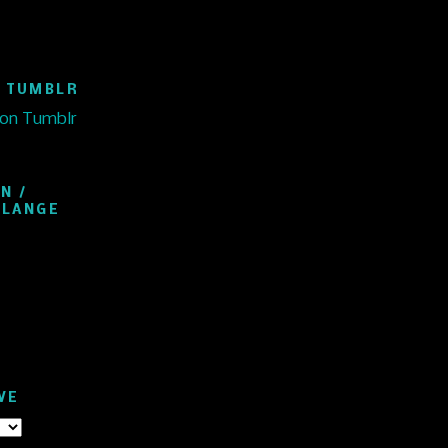
 TUMBLR
 on Tumblr
N /
ELANGE
VE