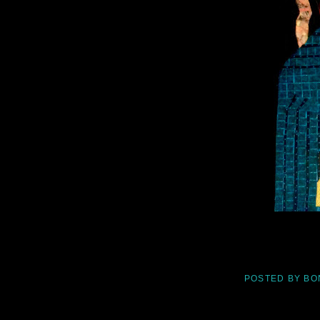
POSTED BY
BO