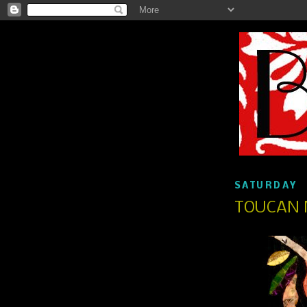
SATURDAY
TOUCAN 