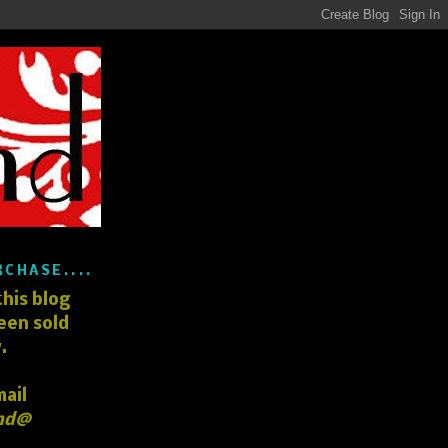
RCHASE....
his blog
een sold
.
mail
nd@